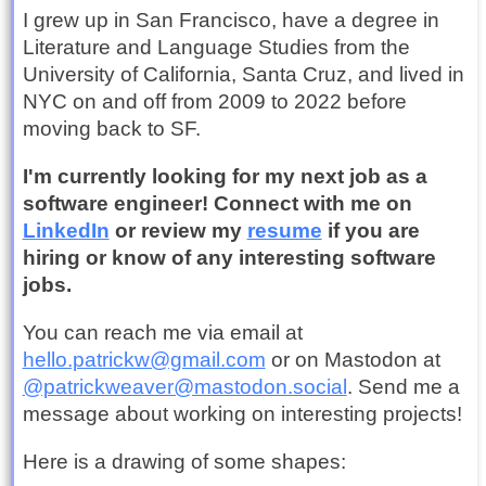
I grew up in San Francisco, have a degree in
Literature and Language Studies from the
University of California, Santa Cruz, and lived in
NYC on and off from 2009 to 2022 before
moving back to SF.
I'm currently looking for my next job as a
software engineer! Connect with me on
LinkedIn
or review my
resume
if you are
hiring or know of any interesting software
jobs.
You can reach me via email at
hello.patrickw@gmail.com
or on Mastodon at
@patrickweaver@mastodon.social
. Send me a
message about working on interesting projects!
Here is a drawing of some shapes: