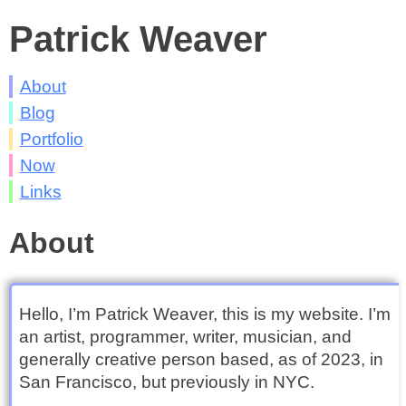
Patrick Weaver
About
Blog
Portfolio
Now
Links
About
Hello, I’m Patrick Weaver, this is my website. I’m
an artist, programmer, writer, musician, and
generally creative person based, as of 2023, in
San Francisco, but previously in NYC.