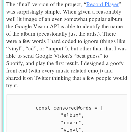
The ‘final’ version of the project, “
Record Player
”
was surprisingly simple. When given a reasonably
well lit image of an even somewhat popular album
the Google Vision API is able to identify the name
of the album (occasionally just the artist). There
were a few words I hard coded to ignore (things like
“vinyl”, “cd”, or “import”), but other than that I was
able to send Google Vision’s “best guess” to
Spotify, and play the first result. I designed a goofy
front end (with every music related emoji) and
shared it on Twitter thinking that a few people would
try it.
  const censoredWords = [

    "album",

    "cover",

    "vinyl",
