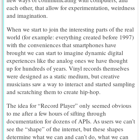
each other, that allow for experimentation, weirdness
and imagination.
When we start to join the interesting parts of the real
world (for example: everything created before 1997)
with the conveniences that smartphones have
brought we can start to imagine dynamic digital
experiences like the analog ones we have thought
up for hundreds of years. Vinyl records themselves
were designed as a static medium, but creative
musicians saw a way to interact and started sampling
and scratching them to create hip-hop.
The idea for “Record Player” only seemed obvious
to me after a few hours of sifting through
documentation for dozens of APIs. As users we can’t
see the “shape” of the internet, but these shapes
determine what we can and can’t do, what we can