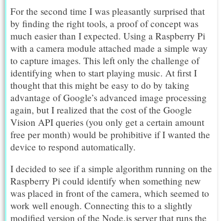
For the second time I was pleasantly surprised that
by finding the right tools, a proof of concept was
much easier than I expected. Using a Raspberry Pi
with a camera module attached made a simple way
to capture images. This left only the challenge of
identifying when to start playing music. At first I
thought that this might be easy to do by taking
advantage of Google’s advanced image processing
again, but I realized that the cost of the Google
Vision API queries (you only get a certain amount
free per month) would be prohibitive if I wanted the
device to respond automatically.
I decided to see if a simple algorithm running on the
Raspberry Pi could identify when something new
was placed in front of the camera, which seemed to
work well enough. Connecting this to a slightly
modified version of the Node.js server that runs the