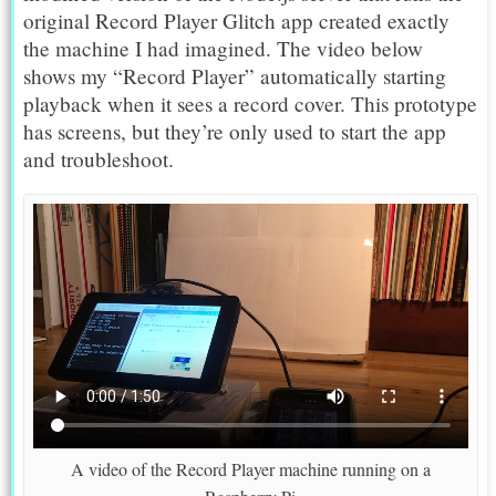
original Record Player Glitch app created exactly
the machine I had imagined. The video below
shows my “Record Player” automatically starting
playback when it sees a record cover. This prototype
has screens, but they’re only used to start the app
and troubleshoot.
A video of the Record Player machine running on a