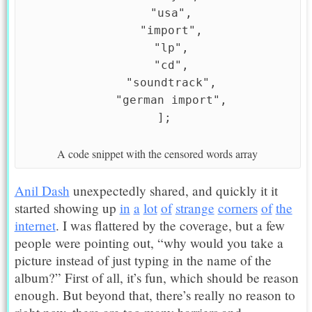
    "usa",

    "import",

    "lp",

    "cd",

    "soundtrack",

    "german import",

A code snippet with the censored words array
Anil Dash
unexpectedly shared, and quickly it it
started showing up
in
a
lot
of
strange
corners
of
the
internet
. I was flattered by the coverage, but a few
people were pointing out, “why would you take a
picture instead of just typing in the name of the
album?” First of all, it’s fun, which should be reason
enough. But beyond that, there’s really no reason to