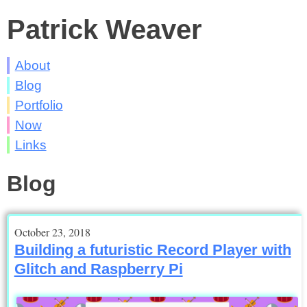
Patrick Weaver
About
Blog
Portfolio
Now
Links
Blog
October 23, 2018
Building a futuristic Record Player with
Glitch and Raspberry Pi