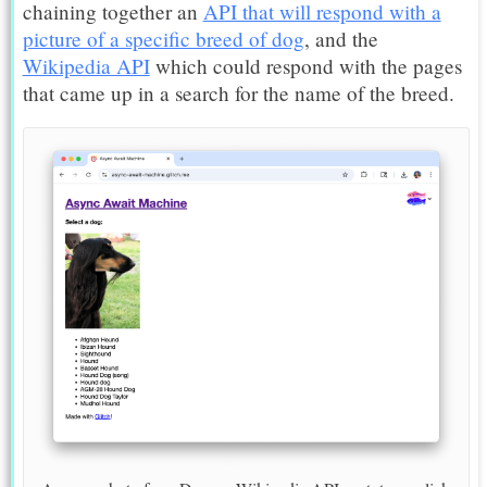
chaining together an
API that will respond with a
picture of a specific breed of dog
, and the
Wikipedia API
which could respond with the pages
that came up in a search for the name of the breed.