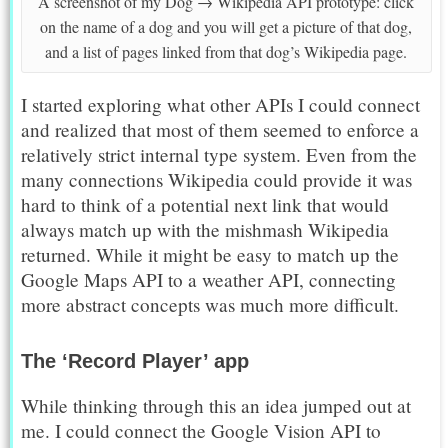
A screenshot of my Dog → Wikipedia API prototype: click
on the name of a dog and you will get a picture of that dog,
and a list of pages linked from that dog’s Wikipedia page.
I started exploring what other APIs I could connect
and realized that most of them seemed to enforce a
relatively strict internal type system. Even from the
many connections Wikipedia could provide it was
hard to think of a potential next link that would
always match up with the mishmash Wikipedia
returned. While it might be easy to match up the
Google Maps API to a weather API, connecting
more abstract concepts was much more difficult.
The ‘Record Player’ app
While thinking through this an idea jumped out at
me. I could connect the Google Vision API to