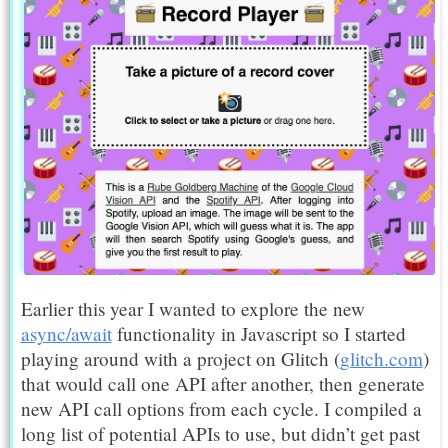
Earlier this year I wanted to explore the new
async/await
functionality in Javascript so I started
playing around with a project on Glitch (
glitch.com
)
that would call one API after another, then generate
new API call options from each cycle. I compiled a
long list of potential APIs to use, but didn’t get past