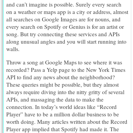
and can’t imagine is possible. Surely every search
on a weather or maps app is a city or address, almost
all searches on Google Images are for nouns, and
every search on Spotify or Genius is for an artist or
song. But try connecting these services and APIs
along unusual angles and you will start running into
walls.
Throw a song at Google Maps to see where it was
recorded? Pass a Yelp page to the New York Times
API to find any news about the neighborhood?
These queries might be possible, but they almost
always require diving into the nitty gritty of several
APIs, and massaging the data to make the
connection. In today’s world ideas like “Record
Player” have to be a million dollar business to be
worth doing. Many articles written about the Record
Player app implied that Spotify had made it. The