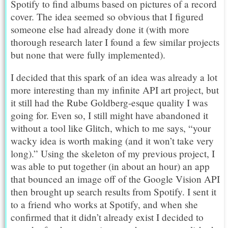
Spotify to find albums based on pictures of a record
cover. The idea seemed so obvious that I figured
someone else had already done it (with more
thorough research later I found a few similar projects
but none that were fully implemented).
I decided that this spark of an idea was already a lot
more interesting than my infinite API art project, but
it still had the Rube Goldberg-esque quality I was
going for. Even so, I still might have abandoned it
without a tool like Glitch, which to me says, “your
wacky idea is worth making (and it won’t take very
long).” Using the skeleton of my previous project, I
was able to put together (in about an hour) an app
that bounced an image off of the Google Vision API
then brought up search results from Spotify. I sent it
to a friend who works at Spotify, and when she
confirmed that it didn’t already exist I decided to