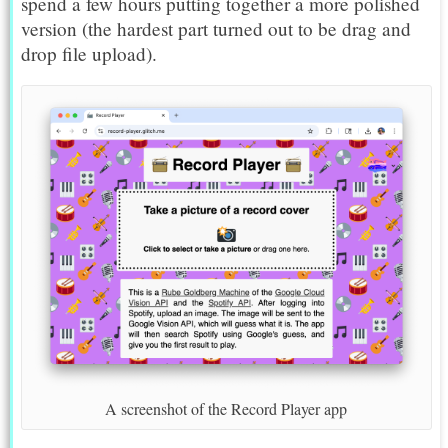
spend a few hours putting together a more polished
version (the hardest part turned out to be drag and
drop file upload).
A screenshot of the Record Player app