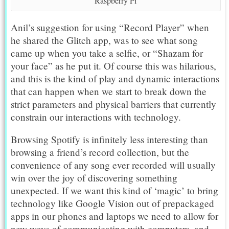
Raspberry Pi
Anil’s suggestion for using “Record Player” when
he shared the Glitch app, was to see what song
came up when you take a selfie, or “Shazam for
your face” as he put it. Of course this was hilarious,
and this is the kind of play and dynamic interactions
that can happen when we start to break down the
strict parameters and physical barriers that currently
constrain our interactions with technology.
Browsing Spotify is infinitely less interesting than
browsing a friend’s record collection, but the
convenience of any song ever recorded will usually
win over the joy of discovering something
unexpected. If we want this kind of ‘magic’ to bring
technology like Google Vision out of prepackaged
apps in our phones and laptops we need to allow for
new ways of communicating with computers, and