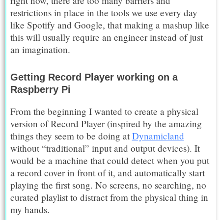
right now, there are too many barriers and
restrictions in place in the tools we use every day
like Spotify and Google, that making a mashup like
this will usually require an engineer instead of just
an imagination.
Getting Record Player working on a
Raspberry Pi
From the beginning I wanted to create a physical
version of Record Player (inspired by the amazing
things they seem to be doing at
Dynamicland
without “traditional” input and output devices). It
would be a machine that could detect when you put
a record cover in front of it, and automatically start
playing the first song. No screens, no searching, no
curated playlist to distract from the physical thing in
my hands.