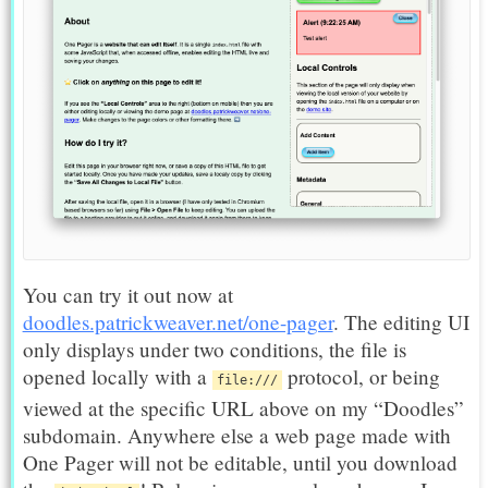
You can try it out now at
doodles.patrickweaver.net/one-pager
. The editing UI
only displays under two conditions, the file is
opened locally with a
protocol, or being
file:///
viewed at the specific URL above on my “Doodles”
subdomain. Anywhere else a web page made with
One Pager will not be editable, until you download