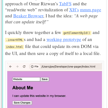
approach of Omar Rizwan’s
TabFS
and the
“read/write web” revitalization of
XH’s
mmm.page
“A web page
and
Beaker Browser
, I had the idea:
that can update itself!”
I quickly threw together a few
and
getElementById()
s and had a
working prototype
of an
.innerHTML
file that could update its own DOM via
index.html
the UI, and then save a copy of itself to a local file.