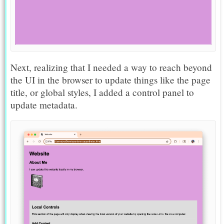
Next, realizing that I needed a way to reach beyond
the UI in the browser to update things like the page
title, or global styles, I added a control panel to
update metadata.