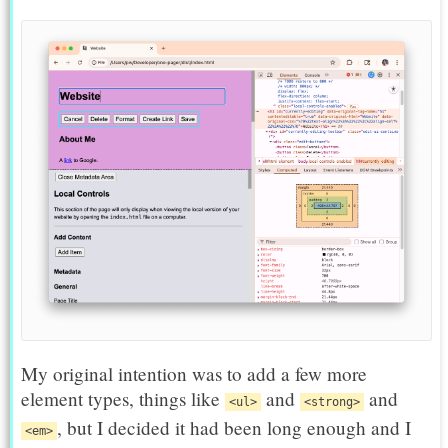
My original intention was to add a few more
element types, things like
and
and
<ul>
<strong>
, but I decided it had been long enough and I
<em>