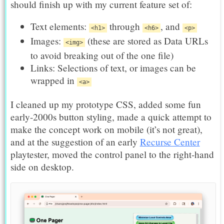
should finish up with my current feature set of:
Text elements:
through
, and
<h1>
<h6>
<p>
Images:
(these are stored as Data URLs
<img>
to avoid breaking out of the one file)
Links: Selections of text, or images can be
wrapped in
<a>
I cleaned up my prototype CSS, added some fun
early-2000s button styling, made a quick attempt to
make the concept work on mobile (it’s not great),
and at the suggestion of an early
Recurse Center
playtester, moved the control panel to the right-hand
side on desktop.