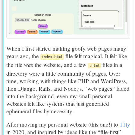
When I first started making goofy web pages many
years ago, the
file felt magical. It felt like
index.html
was
the file
the website, and a few
files in a
.html
directory were a little community of pages. Over
time, working with things like PHP and WordPress,
then Django, Rails, and Node.js, “web pages” faded
into the background, even my small personal
websites felt like systems that just generated
ephemeral files by necessity.
After moving my personal website (this one!) to
11ty
in 2020, and inspired by ideas like the “file-first”