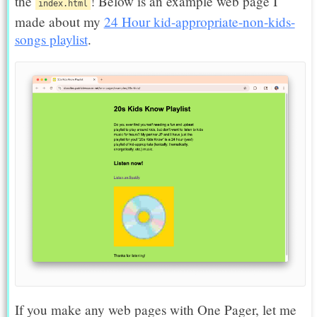
the
! Below is an example web page I
index.html
made about my
24 Hour kid-appropriate-non-kids-
songs playlist
.
If you make any web pages with One Pager, let me