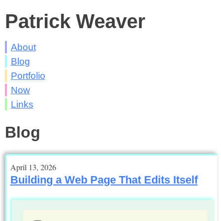
Patrick Weaver
About
Blog
Portfolio
Now
Links
Blog
April 13, 2026
Building a Web Page That Edits Itself