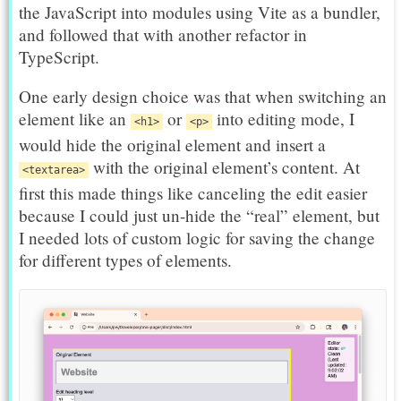
the JavaScript into modules using Vite as a bundler,
and followed that with another refactor in
TypeScript.
One early design choice was that when switching an
element like an
or
into editing mode, I
<h1>
<p>
would hide the original element and insert a
with the original element’s content. At
<textarea>
first this made things like canceling the edit easier
because I could just un-hide the “real” element, but
I needed lots of custom logic for saving the change
for different types of elements.