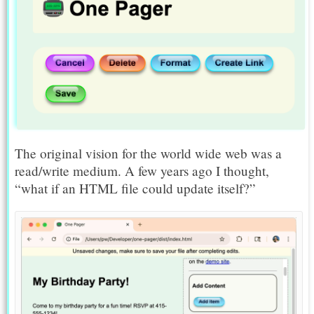
The original vision for the world wide web was a
read/write medium. A few years ago I thought,
“what if an HTML file could update itself?”