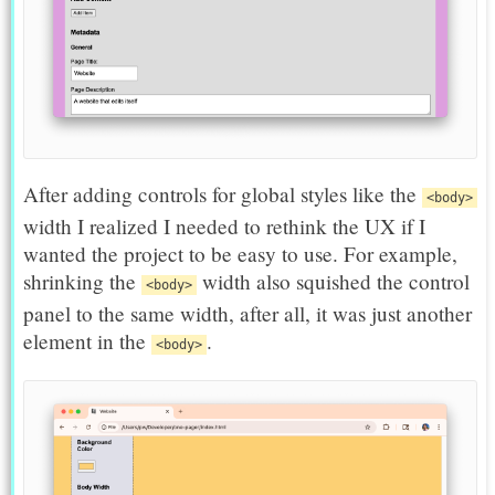
After adding controls for global styles like the
<body>
width I realized I needed to rethink the UX if I
wanted the project to be easy to use. For example,
shrinking the
width also squished the control
<body>
panel to the same width, after all, it was just another
element in the
.
<body>