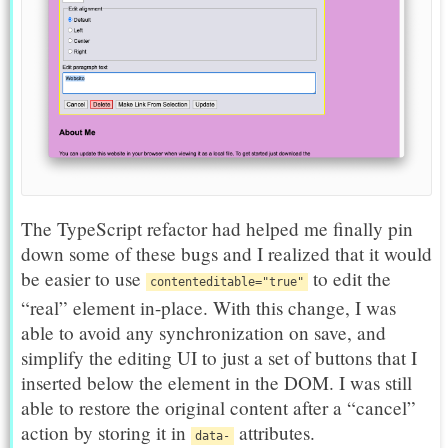
The TypeScript refactor had helped me finally pin
down some of these bugs and I realized that it would
be easier to use
to edit the
contenteditable="true"
“real” element in-place. With this change, I was
able to avoid any synchronization on save, and
simplify the editing UI to just a set of buttons that I
inserted below the element in the DOM. I was still
able to restore the original content after a “cancel”
action by storing it in
attributes.
data-