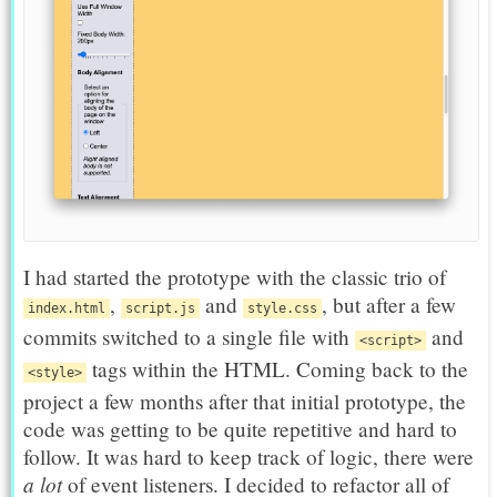
I had started the prototype with the classic trio of
,
and
, but after a few
index.html
script.js
style.css
commits switched to a single file with
and
<script>
tags within the HTML. Coming back to the
<style>
project a few months after that initial prototype, the
code was getting to be quite repetitive and hard to
follow. It was hard to keep track of logic, there were
a lot
of event listeners. I decided to refactor all of