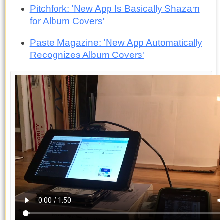
Pitchfork: 'New App Is Basically Shazam
for Album Covers'
Paste Magazine: 'New App Automatically
Recognizes Album Covers'