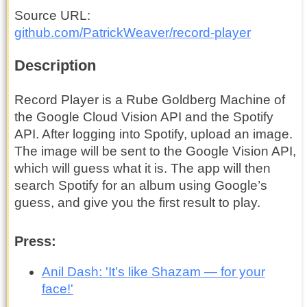
Source URL
github.com
/PatrickWeaver
/record-player
Description
Record Player is a Rube Goldberg Machine of
the Google Cloud Vision API and the Spotify
API. After logging into Spotify, upload an image.
The image will be sent to the Google Vision API,
which will guess what it is. The app will then
search Spotify for an album using Google’s
guess, and give you the first result to play.
Press:
Anil Dash: 'It’s like Shazam — for your
face!'