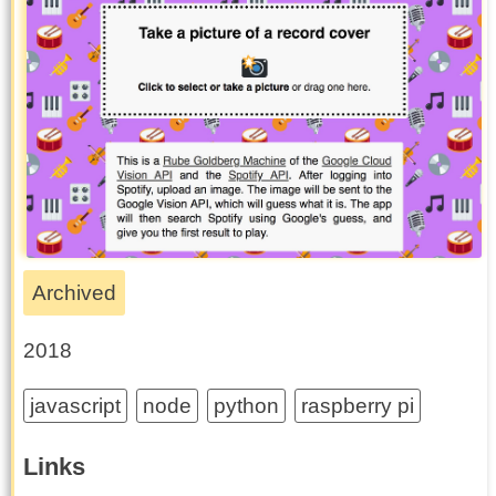
Archived
2018
javascript
node
python
raspberry pi
Links