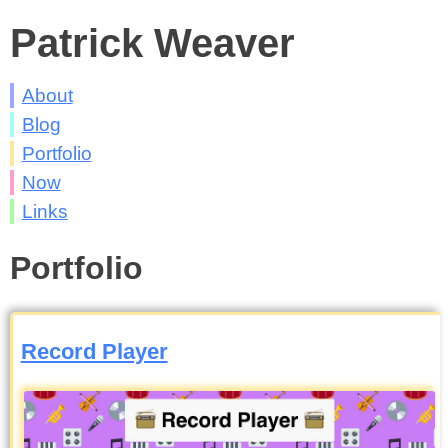
Patrick Weaver
About
Blog
Portfolio
Now
Links
Portfolio
Record Player