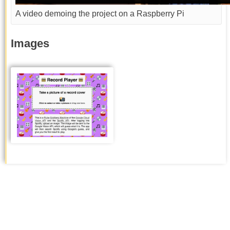
A video demoing the project on a Raspberry Pi
Images